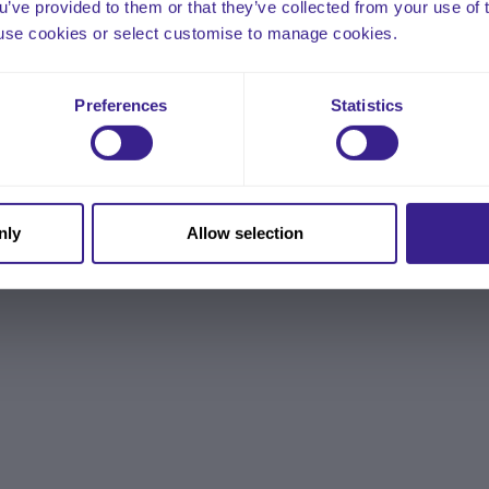
ou’ve provided to them or that they’ve collected from your use of 
 to use cookies or select customise to manage cookies.
Preferences
Statistics
nly
Allow selection