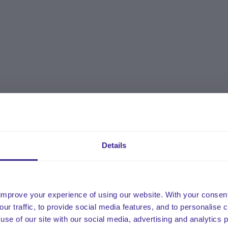
Details
improve your experience of using our website. With your consen
our traffic, to provide social media features, and to personalise
use of our site with our social media, advertising and analytics