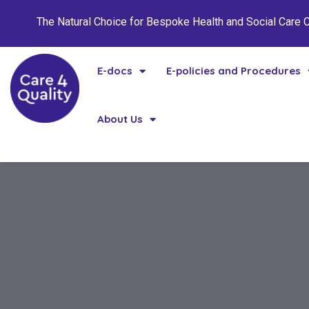
The Natural Choice for Bespoke Health and Social Care
E-docs
E-policies and Procedures
About Us