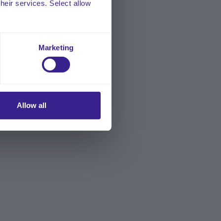
their services. Select allow
Marketing
Allow all