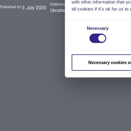
with other information that y
Published In:
Published On:
3 July 2020
all cookies if it’s ok for us
Uncategorized
Consent
Necessary
Selection
Necessary cookies o