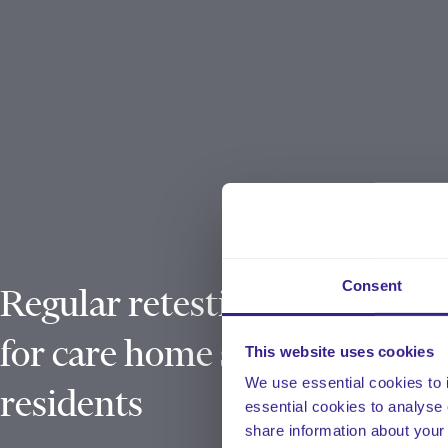
Consent
Regular retesting rolled out
for care home staff and
This website uses cookies
We use essential cookies to 
residents
essential cookies to analyse 
share information about your 