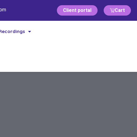
com
Client portal
Cart
Recordings