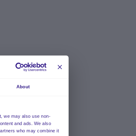
About
t, we may also use non-
 content and ads. We also
 partners who may combine it