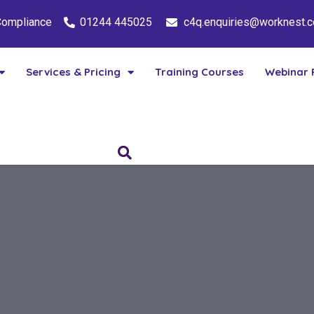
 Compliance
01244 445025
c4q.enquiries@worknest.
Services & Pricing
Training Courses
Webinar 