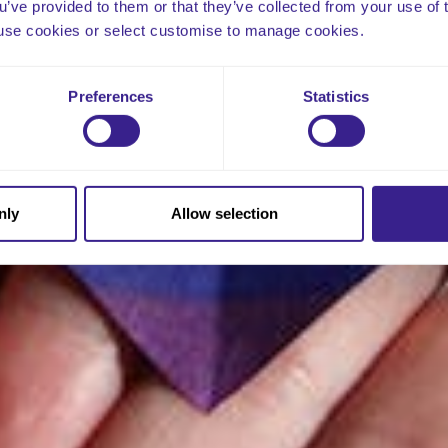
ou’ve provided to them or that they’ve collected from your use of 
 to use cookies or select customise to manage cookies.
Preferences
Statistics
nly
Allow selection