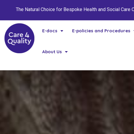
The Natural Choice for Bespoke Health and Social Care
E-docs
E-policies and Procedures
About Us