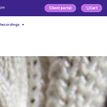
com
Client portal
Cart
Recordings