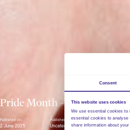
Consent
Pride Month – June 2025
This website uses cookies
We use essential cookies to 
essential cookies to analyse 
Published On:
Published In:
share information about your 
2 June 2025
Uncategorised