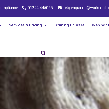
 Compliance
01244 445025
c4q.enquiries@worknest.
Services & Pricing
Training Courses
Webinar 