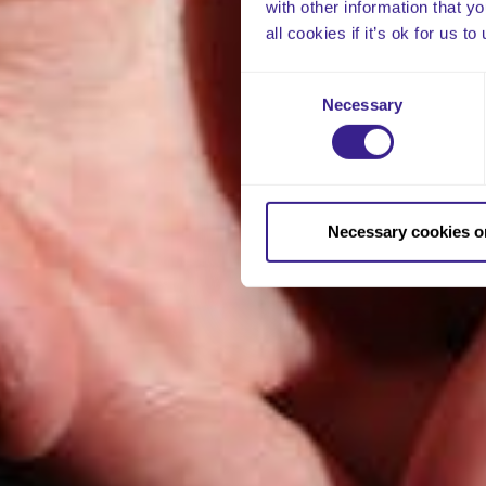
with other information that y
all cookies if it’s ok for us
Consent
Necessary
Selection
Necessary cookies o