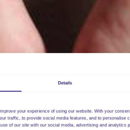
Details
improve your experience of using our website. With your consen
our traffic, to provide social media features, and to personalise
use of our site with our social media, advertising and analytics