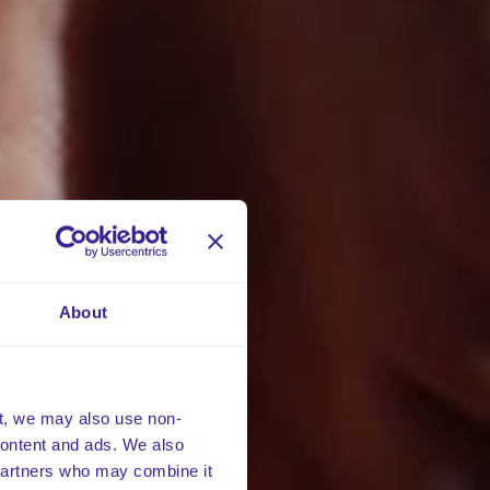
About
t, we may also use non-
 content and ads. We also
 partners who may combine it