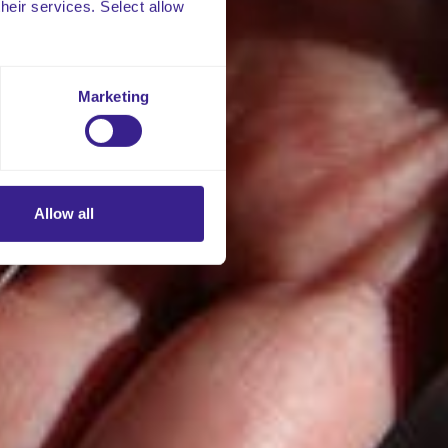
their services. Select allow
Marketing
Allow all