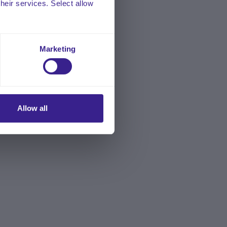
their services. Select allow
Marketing
Allow all