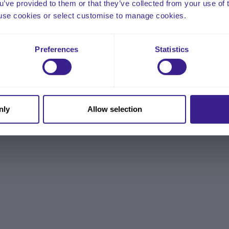
ou’ve provided to them or that they’ve collected from your use of 
 to use cookies or select customise to manage cookies.
Preferences
Statistics
nly
Allow selection