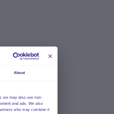
About
t, we may also use non-
 content and ads. We also
 partners who may combine it