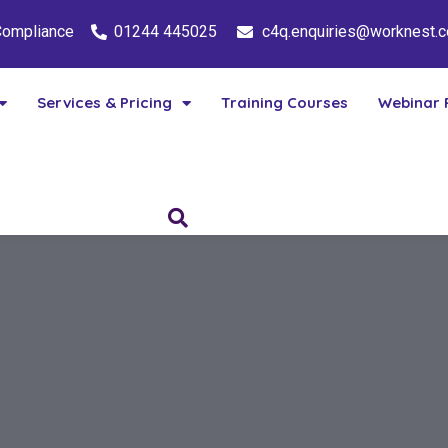
 Compliance
01244 445025
c4q.enquiries@worknest.
Services & Pricing
Training Courses
Webinar 