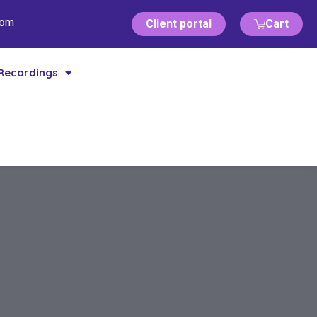
com
Client portal
Cart
Recordings