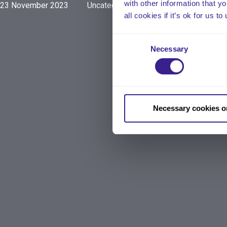
with other information that y
23 November 2023
Uncategorized
all cookies if it’s ok for us
Consent
Necessary
Selection
Necessary cookies o