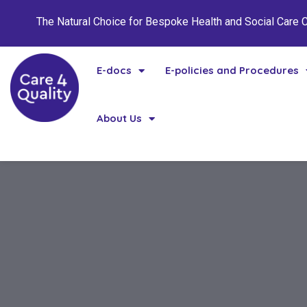
The Natural Choice for Bespoke Health and Social Care
E-docs
E-policies and Procedures
About Us