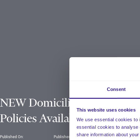
Consent
NEW Domiciliary Care
This website uses cookies
Policies Available!
We use essential cookies to 
essential cookies to analyse 
share information about your 
Published On:
Published In: