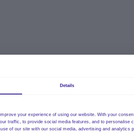
Details
improve your experience of using our website. With your consen
our traffic, to provide social media features, and to personalise
use of our site with our social media, advertising and analytics