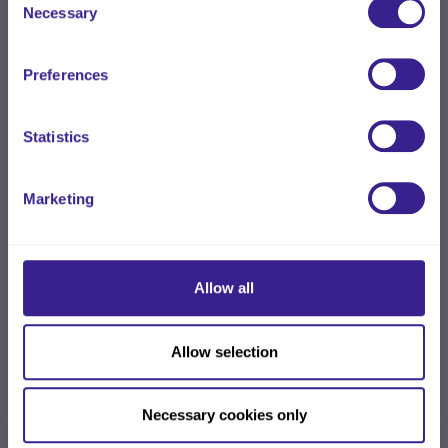
Necessary
Selection
Preferences
Statistics
Marketing
Allow all
Allow selection
Necessary cookies only