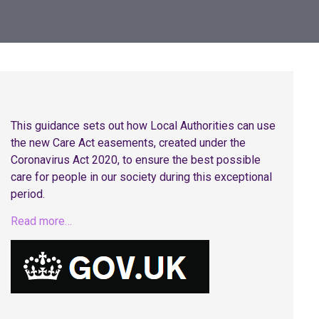
This guidance sets out how Local Authorities can use
the new Care Act easements, created under the
Coronavirus Act 2020, to ensure the best possible
care for people in our society during this exceptional
period.
Read more…