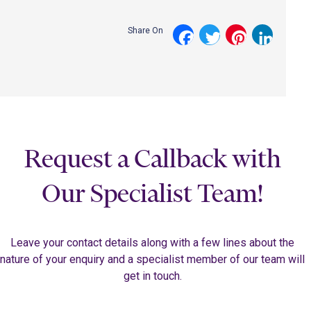
Share On
Facebook
Twitter
Pinterest
LinkedI
Request a Callback with
Our Specialist Team!
Leave your contact details along with a few lines about the
nature of your enquiry and a specialist member of our team will
get in touch.