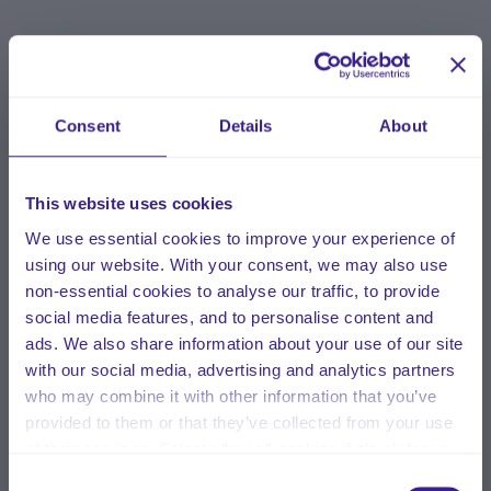
Consent
Details
About
This website uses cookies
We use essential cookies to improve your experience of
using our website. With your consent, we may also use
non-essential cookies to analyse our traffic, to provide
social media features, and to personalise content and
ads. We also share information about your use of our site
with our social media, advertising and analytics partners
who may combine it with other information that you’ve
provided to them or that they’ve collected from your use
of their services. Select allow all cookies if it’s ok for us
to use cookies or select customise to manage cookies.
Consent