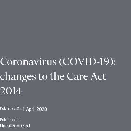
Coronavirus (COVID-19):
changes to the Care Act
2014
Published On:
1 April 2020
Published In:
Uncategorized