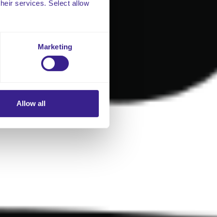
their services. Select allow
Marketing
Allow all