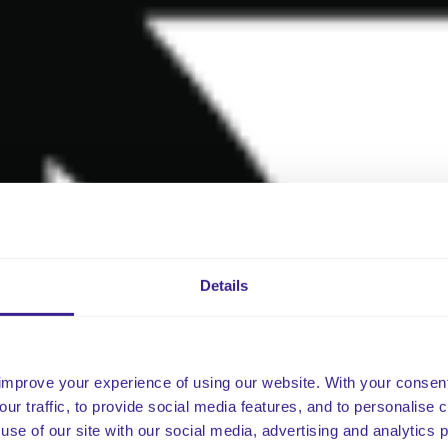
Details
improve your experience of using our website. With your consen
our traffic, to provide social media features, and to personalise
use of our site with our social media, advertising and analytics