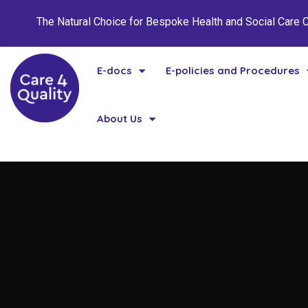
The Natural Choice for Bespoke Health and Social Care
E-docs
E-policies and Procedures
About Us