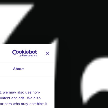
About
t, we may also use non-
 content and ads. We also
 partners who may combine it