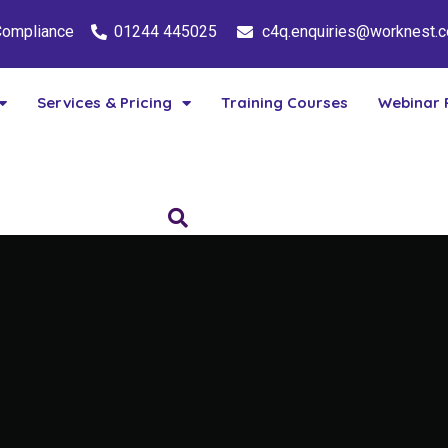
 Compliance
01244 445025
c4q.enquiries@worknest.
Services & Pricing
Training Courses
Webinar 