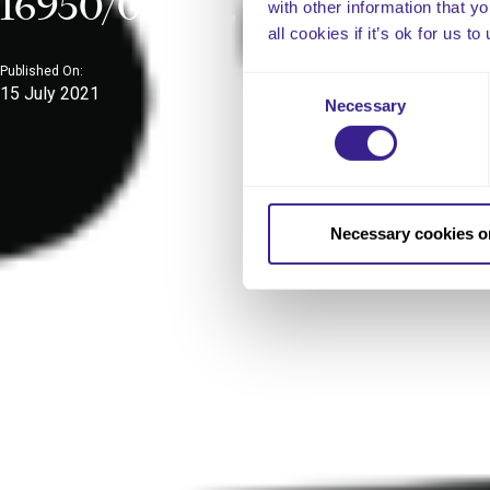
16950/0064), EL (21)A/17
with other information that y
all cookies if it’s ok for us
Published On:
Published In:
Consent
15 July 2021
Uncategorized
Necessary
Selection
Necessary cookies o