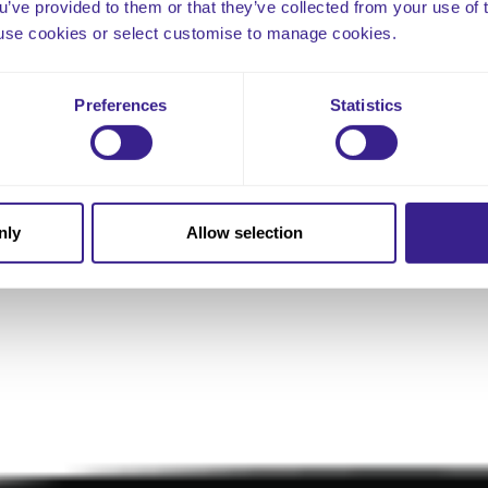
ou’ve provided to them or that they’ve collected from your use of 
 to use cookies or select customise to manage cookies.
Preferences
Statistics
nly
Allow selection