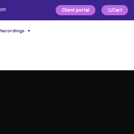
com
Client portal
Cart
Recordings