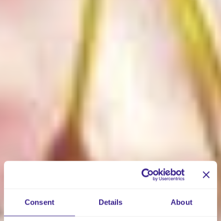
Consent
Details
About