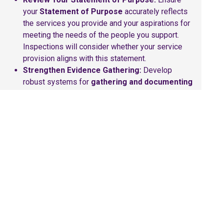
your
Statement of Purpose
accurately reflects
the services you provide and your aspirations for
meeting the needs of the people you support.
Inspections will consider whether your service
provision aligns with this statement.
Strengthen Evidence Gathering:
Develop
robust systems for
gathering and documenting
evidence
of the quality of care and support
across all four themes. This includes
demonstrating positive outcomes for individuals,
effective leadership, a suitable environment (if
applicable), and person-centred care practices.
Engage Your Team:
Hold
team meetings
to
explain the new ratings system and the four
inspection themes. Create opportunities for staff
to
share examples of positive practice
. Ensure
all staff understand their role in contributing to
positive outcomes and achieving good ratings.