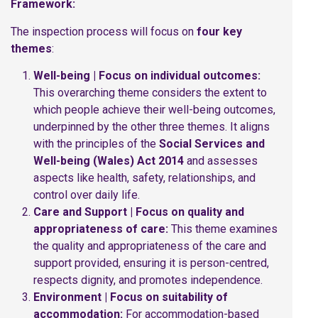
Framework:
The inspection process will focus on
four key
themes
:
Well-being | Focus on individual outcomes:
This overarching theme considers the extent to
which people achieve their well-being outcomes,
underpinned by the other three themes. It aligns
with the principles of the
Social Services and
Well-being (Wales) Act 2014
and assesses
aspects like health, safety, relationships, and
control over daily life.
Care and Support | Focus on quality and
appropriateness of care:
This theme examines
the quality and appropriateness of the care and
support provided, ensuring it is person-centred,
respects dignity, and promotes independence.
Environment | Focus on suitability of
accommodation:
For accommodation-based