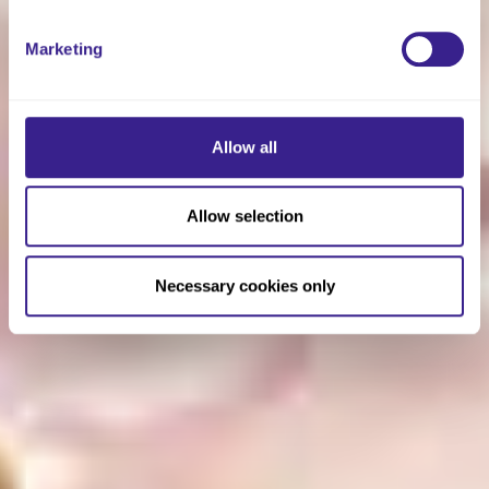
Marketing
Allow all
Allow selection
Necessary cookies only