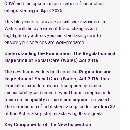
(CIW) and the upcoming publication of inspection
ratings starting in
April 2025
.
This blog aims to provide social care managers in
Wales with an overview of these changes and
highlight key actions you can start taking now to
ensure your services are well-prepared.
Understanding the Foundation: The Regulation and
Inspection of Social Care (Wales) Act 2016
The new framework is built upon the
Regulation and
Inspection of Social Care (Wales) Act 2016
. This
legislation aims to enhance transparency, ensure
accountability, and move beyond basic compliance to
focus on the
quality of care and support
provided.
The introduction of published ratings under
section 37
of this Act is a key step in achieving these goals.
Key Components of the New Inspection