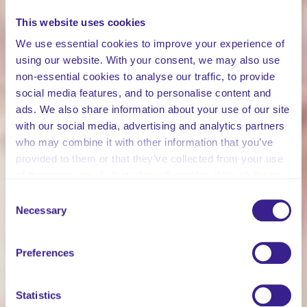
This website uses cookies
We use essential cookies to improve your experience of
using our website. With your consent, we may also use
non-essential cookies to analyse our traffic, to provide
social media features, and to personalise content and
ads. We also share information about your use of our site
with our social media, advertising and analytics partners
who may combine it with other information that you’ve
provided to them or that they’ve collected from your use
of their services. Select allow all cookies if it’s ok for us
to use cookies or select customise to manage cookies.
Consent
Necessary
Selection
Preferences
Statistics