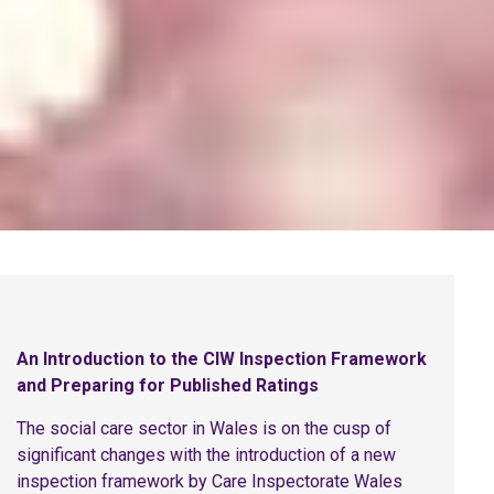
An Introduction to the CIW Inspection Framework
and Preparing for Published Ratings
The social care sector in Wales is on the cusp of
significant changes with the introduction of a new
inspection framework by Care Inspectorate Wales