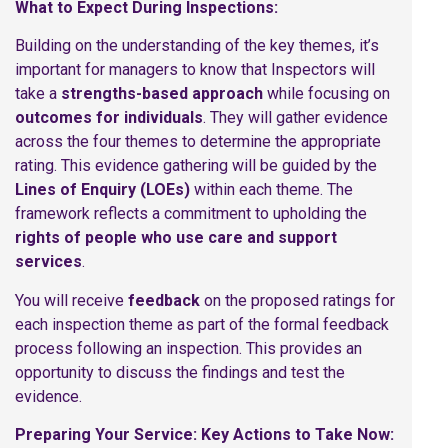
What to Expect During Inspections:
Building on the understanding of the key themes, it’s
important for managers to know that Inspectors will
take a
strengths-based approach
while focusing on
outcomes for individuals
. They will gather evidence
across the four themes to determine the appropriate
rating. This evidence gathering will be guided by the
Lines of Enquiry (LOEs)
within each theme. The
framework reflects a commitment to upholding the
rights of people who use care and support
services
.
You will receive
feedback
on the proposed ratings for
each inspection theme as part of the formal feedback
process following an inspection. This provides an
opportunity to discuss the findings and test the
evidence.
Preparing Your Service: Key Actions to Take Now: