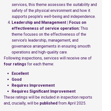
services, this theme assesses the suitability and
safety of the physical environment and how it
supports people’s well-being and independence.
Leadership and Management | Focus on
effectiveness of service operation:
This
theme focuses on the effectiveness of the
service’s leadership, management, and
governance arrangements in ensuring smooth
operations and high-quality care.
Following inspections, services will receive one of
four ratings
for each theme:
Excellent
Good
Requires Improvement
Requires Significant Improvement
These ratings will be included in inspection reports
and, crucially, will be
published
from April 2025.