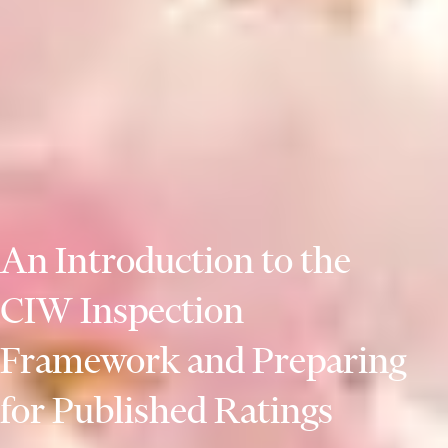
An Introduction to the
CIW Inspection
Framework and Preparing
for Published Ratings