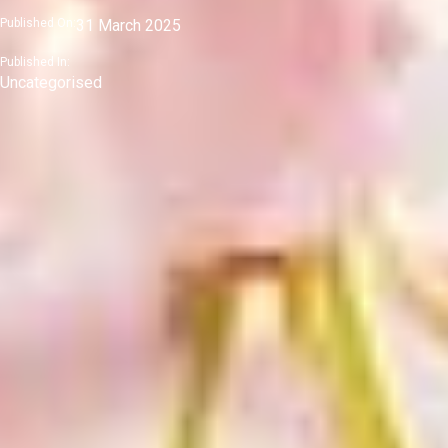
Published On:
31 March 2025
Published In:
Uncategorised