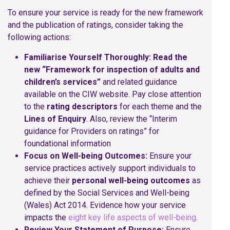
To ensure your service is ready for the new framework
and the publication of ratings, consider taking the
following actions:
Familiarise Yourself Thoroughly:
Read the
new “Framework for inspection of adults and
children’s services”
and related guidance
available on the CIW website. Pay close attention
to the
rating descriptors
for each theme and the
Lines of Enquiry
. Also, review the “Interim
guidance for Providers on ratings” for
foundational information
Focus on Well-being Outcomes:
Ensure your
service practices actively support individuals to
achieve their
personal well-being outcomes
as
defined by the Social Services and Well-being
(Wales) Act 2014. Evidence how your service
impacts the
eight key life aspects of well-being
.
Review Your Statement of Purpose:
Ensure