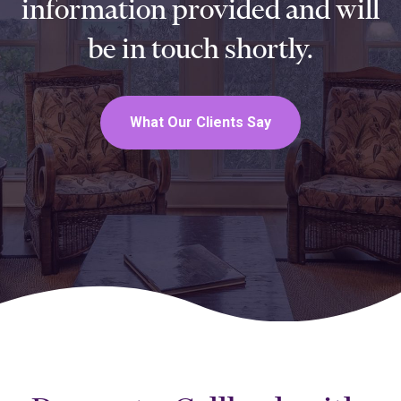
information provided and will
be in touch shortly.
What Our Clients Say