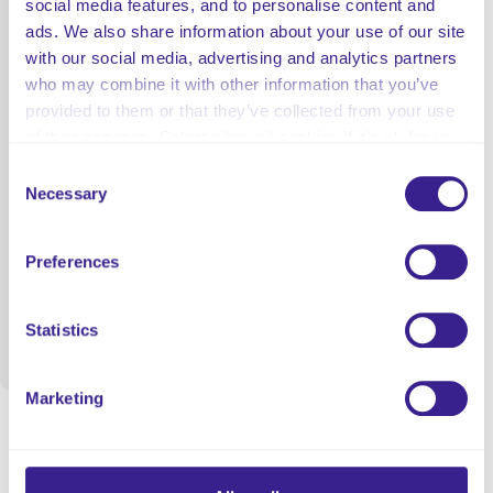
social media features, and to personalise content and
ads. We also share information about your use of our site
with our social media, advertising and analytics partners
who may combine it with other information that you’ve
provided to them or that they’ve collected from your use
of their services. Select allow all cookies if it’s ok for us
to use cookies or select customise to manage cookies.
Consent
Necessary
Selection
Preferences
Statistics
Marketing