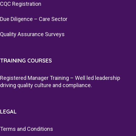
CQC Registration
Due Diligence – Care Sector
Quality Assurance Surveys
TRAINING COURSES
Registered Manager Training – Well led leadership
driving quality culture and compliance.
LEGAL
Terms and Conditions