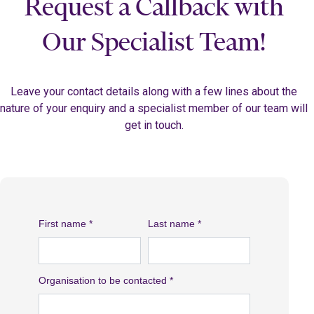
Request a Callback with
Our Specialist Team!
Leave your contact details along with a few lines about the
nature of your enquiry and a specialist member of our team will
get in touch.