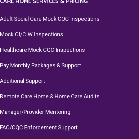
CARE HOME SERVICES & PRICING
Adult Social Care Mock CQC Inspections
Mock CI/CIW Inspections
Healthcare Mock CQC Inspections
Pay Monthly Packages & Support
Additional Support
Remote Care Home & Home Care Audits
Manager/Provider Mentoring
FAC/CQC Enforcement Support