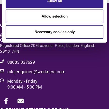
Allow all
Allow selection
CONTACT US
Necessary cookies only
Care 4 Quality Ltd.
Registered Office 20 Grosvenor Place, London, England,
SW1X 7HN
08083 037629
c4q.enquiries@worknest.com
Monday - Friday
9:00 AM - 5:00 PM