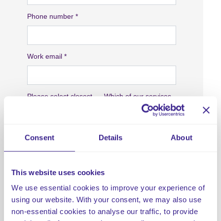
Consent
Details
About
This website uses cookies
We use essential cookies to improve your experience of
using our website. With your consent, we may also use
non-essential cookies to analyse our traffic, to provide