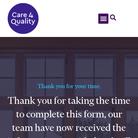
Thank you for your time.
Thank you for taking the time
to complete this form, our
team have now received the