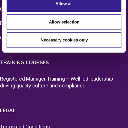
Allow all
CQC Registration
Allow selection
Due Diligence – Care Sector
Quality Assurance Surveys
Necessary cookies only
TRAINING COURSES
Registered Manager Training – Well led leadership
driving quality culture and compliance.
LEGAL
Terms and Conditions