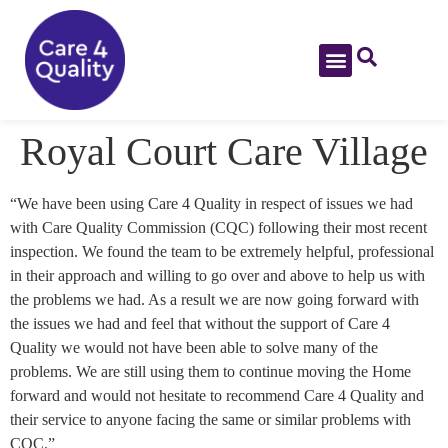
Royal Court Care Village
“We have been using Care 4 Quality in respect of issues we had
with Care Quality Commission (CQC) following their most recent
inspection. We found the team to be extremely helpful, professional
in their approach and willing to go over and above to help us with
the problems we had. As a result we are now going forward with
the issues we had and feel that without the support of Care 4
Quality we would not have been able to solve many of the
problems. We are still using them to continue moving the Home
forward and would not hesitate to recommend Care 4 Quality and
their service to anyone facing the same or similar problems with
CQC.”