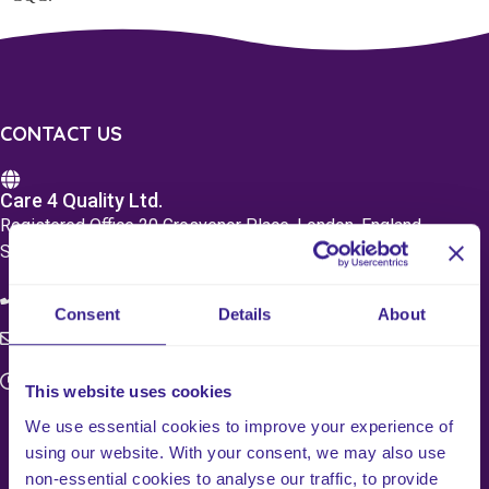
CONTACT US
Care 4 Quality Ltd.
Registered Office 20 Grosvenor Place, London, England,
SW1X 7HN
08083 037629
Consent
Details
About
c4q.enquiries@worknest.com
Monday - Friday
This website uses cookies
9:00 AM - 5:00 PM
We use essential cookies to improve your experience of
using our website. With your consent, we may also use
non-essential cookies to analyse our traffic, to provide