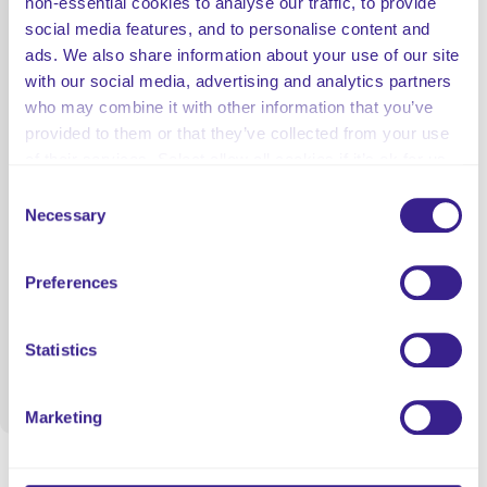
non-essential cookies to analyse our traffic, to provide
social media features, and to personalise content and
ads. We also share information about your use of our site
with our social media, advertising and analytics partners
who may combine it with other information that you’ve
provided to them or that they’ve collected from your use
of their services. Select allow all cookies if it’s ok for us
to use cookies or select customise to manage cookies.
Consent
Necessary
Selection
Preferences
Statistics
Marketing