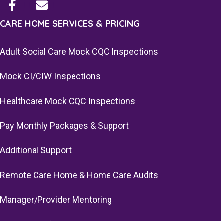
CARE HOME SERVICES & PRICING
Adult Social Care Mock CQC Inspections
Mock CI/CIW Inspections
Healthcare Mock CQC Inspections
Pay Monthly Packages & Support
Additional Support
Remote Care Home & Home Care Audits
Manager/Provider Mentoring