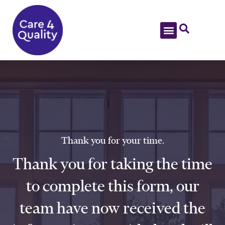
Thank you for your time.
Thank you for taking the time
to complete this form, our
team have now received the