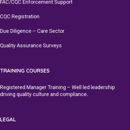
FAC/CQC Enforcement Support
CQC Registration
Due Diligence – Care Sector
Quality Assurance Surveys
TRAINING COURSES
Registered Manager Training – Well led leadership
driving quality culture and compliance.
LEGAL