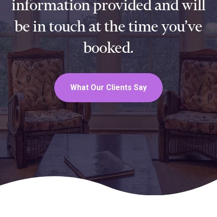
information provided and will
be in touch at the time you’ve
booked.
What Our Clients Say