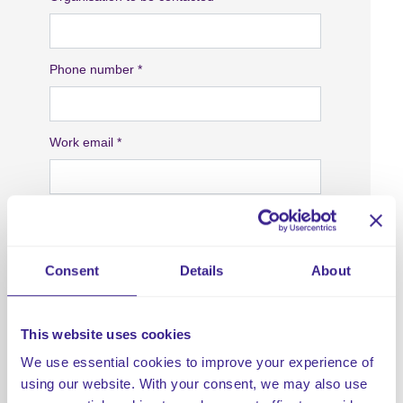
Consent
Details
About
This website uses cookies
We use essential cookies to improve your experience of
using our website. With your consent, we may also use