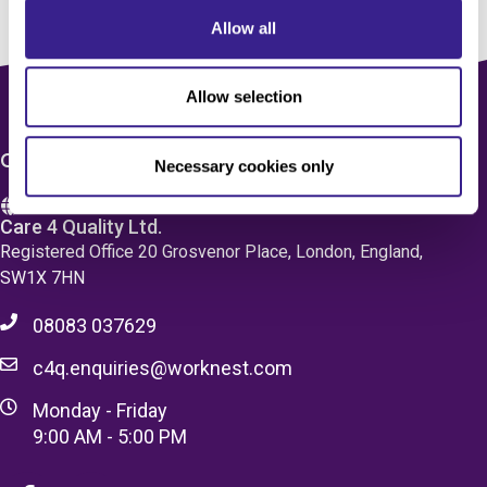
Allow all
Allow selection
CONTACT US
Necessary cookies only
Care 4 Quality Ltd.
Registered Office 20 Grosvenor Place, London, England,
SW1X 7HN
08083 037629
c4q.enquiries@worknest.com
Monday - Friday
9:00 AM - 5:00 PM