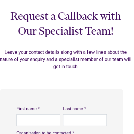
Request a Callback with
Our Specialist Team!
Leave your contact details along with a few lines about the
nature of your enquiry and a specialist member of our team will
get in touch.