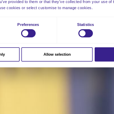
ou’ve provided to them or that they’ve collected from your use of 
 to use cookies or select customise to manage cookies.
Preferences
Statistics
nly
Allow selection