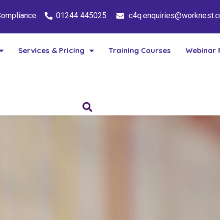
 Compliance
01244 445025
c4q.enquiries@worknest.
Services & Pricing
Training Courses
Webinar 