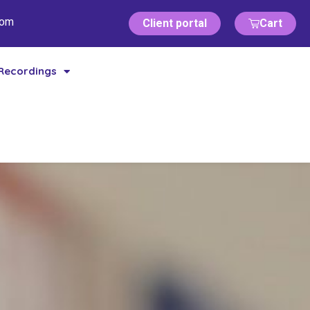
com
Client portal
Cart
Recordings