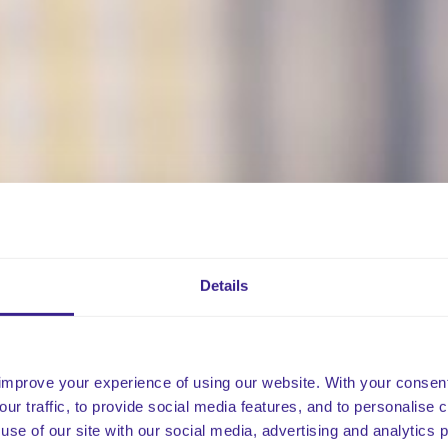
Details
improve your experience of using our website. With your consen
our traffic, to provide social media features, and to personalise
use of our site with our social media, advertising and analytics