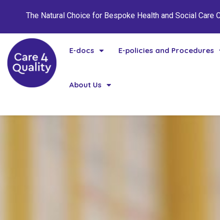
The Natural Choice for Bespoke Health and Social Care
E-docs
E-policies and Procedures
About Us