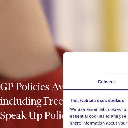
Consent
GP Policies Available Now
including Free Freedom to
This website uses cookies
We use essential cookies to 
Speak Up Policy
essential cookies to analyse 
share information about your 