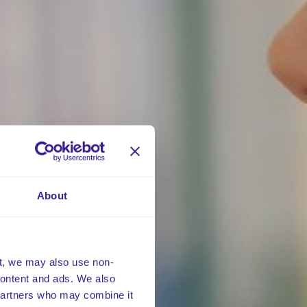
About
t, we may also use non-
 content and ads. We also
 partners who may combine it