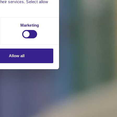
their services. Select allow
Marketing
Allow all