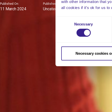
with other information that y
Published On:
Published In:
all cookies if it’s ok for us
11 March 2024
Uncategorised
Consent
Necessary
Selection
Necessary cookies o