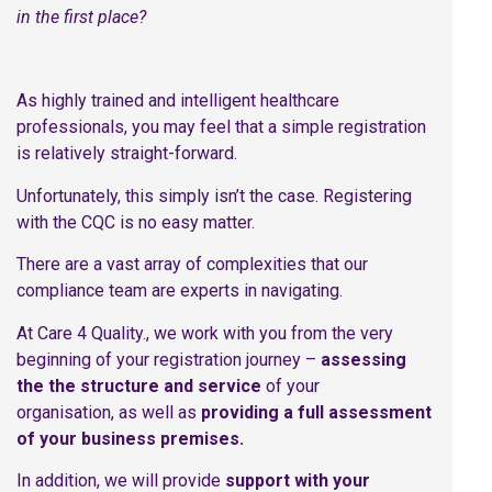
in the first place?
As highly trained and intelligent healthcare
professionals, you may feel that a simple registration
is relatively straight-forward.
Unfortunately, this simply isn’t the case. Registering
with the CQC is no easy matter.
There are a vast array of complexities that our
compliance team are experts in navigating.
At Care 4 Quality., we work with you from the very
beginning of your registration journey –
assessing
the the structure and service
of your
organisation, as well as
providing a full assessment
of your business premises.
In addition, we will provide
support with your