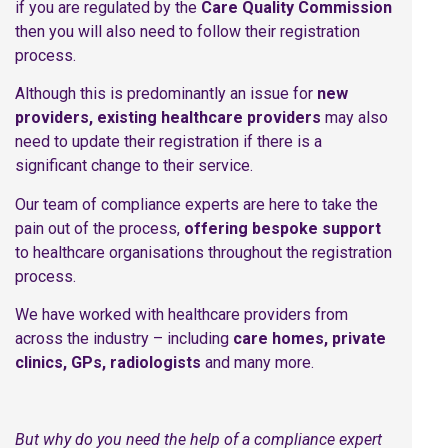
if you are regulated by the
Care Quality Commission
then you will also need to follow their registration
process.
Although this is predominantly an issue for
new
providers, existing healthcare providers
may also
need to update their registration if there is a
significant change to their service.
Our team of compliance experts are here to take the
pain out of the process,
offering bespoke support
to healthcare organisations throughout the registration
process.
We have worked with healthcare providers from
across the industry – including
care homes, private
clinics, GPs, radiologists
and many more.
But why do you need the help of a compliance expert