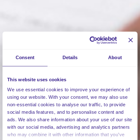
Consent
Details
About
This website uses cookies
We use essential cookies to improve your experience of
using our website. With your consent, we may also use
non-essential cookies to analyse our traffic, to provide
social media features, and to personalise content and
ads. We also share information about your use of our site
with our social media, advertising and analytics partners
who may combine it with other information that you’ve