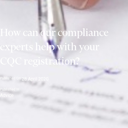
How can our compliance
experts help with your
CQC registration?
Published On:
28 April 2020
Published In:
Advice