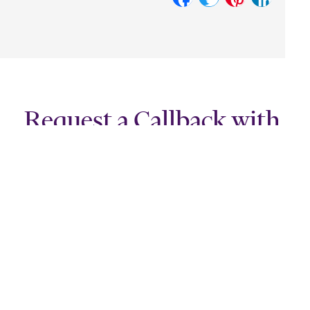
Request a Callback with
Our Specialist Team!
Leave your contact details along with a few lines about the
nature of your enquiry and a specialist member of our team will
get in touch.