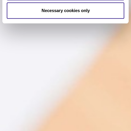
Necessary cookies only