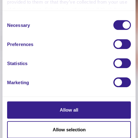
provided to them or that they’ve collected from your use
of their services. Select allow all cookies if it’s ok for us
to use cookies or select customise to manage cookies.
Consent
Necessary
Selection
Preferences
Statistics
Marketing
Allow all
Allow selection