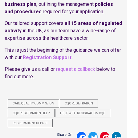
business plan
, outlining the management
policies
and procedures
required for your application.
Our tailored support covers
all 15 areas of regulated
activity
in the UK, as our team have a wide-range of
expertise across the healthcare sector.
This is just the beginning of the guidance we can offer
with our
Registration Support.
Please give us a call or
request a callback
below to
find out more.
CARE QUALITY COMMISSION
CQC REGISTRATION
CQC REGISTRATION HELP
HELP WITH REGISTRATION CQC
REGISTRATION SUPPORT
Share On
Facebook
Twitter
Pinterest
LinkedI