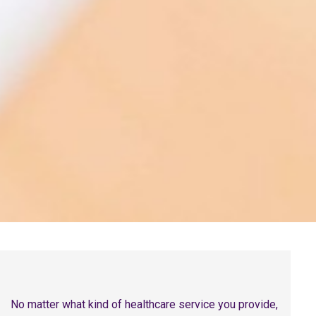
No matter what kind of healthcare service you provide,