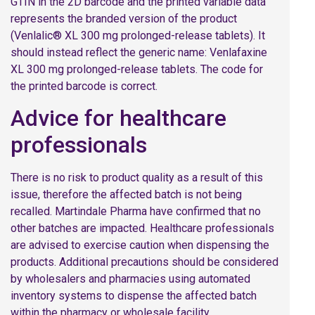
GTIN in the 2D barcode and the printed variable data
represents the branded version of the product
(Venlalic® XL 300 mg prolonged-release tablets). It
should instead reflect the generic name: Venlafaxine
XL 300 mg prolonged-release tablets. The code for
the printed barcode is correct.
Advice for healthcare
professionals
There is no risk to product quality as a result of this
issue, therefore the affected batch is not being
recalled. Martindale Pharma have confirmed that no
other batches are impacted. Healthcare professionals
are advised to exercise caution when dispensing the
products. Additional precautions should be considered
by wholesalers and pharmacies using automated
inventory systems to dispense the affected batch
within the pharmacy or wholesale facility.