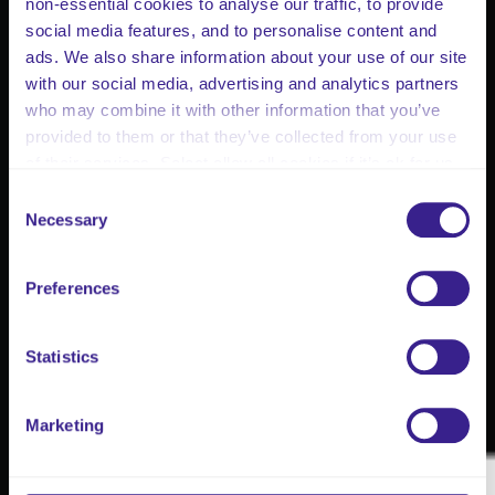
non-essential cookies to analyse our traffic, to provide
social media features, and to personalise content and
ads. We also share information about your use of our site
with our social media, advertising and analytics partners
who may combine it with other information that you’ve
provided to them or that they’ve collected from your use
of their services. Select allow all cookies if it’s ok for us
to use cookies or select customise to manage cookies.
Consent
Necessary
Selection
Preferences
Statistics
Marketing