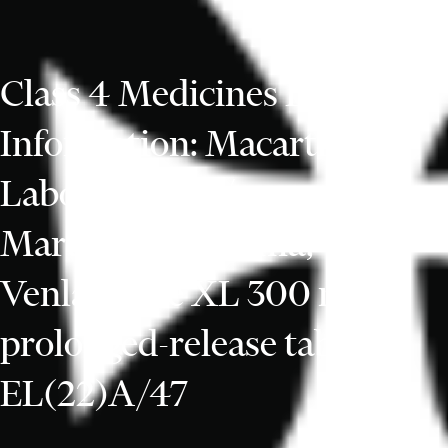
Class 4 Medicines Defect
Information: Macarthys
Laboratories t/a
Martindale Pharma,
Venlafaxine XL 300 mg
prolonged-release tablets,
EL(22)A/47