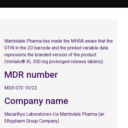
Martindale Pharma has made the MHRA aware that the
GTIN in the 2D barcode and the printed variable data
represents the branded version of the product
(Venlalic® XL 300 mg prolonged-release tablets).
MDR number
MDR 072-10/22
Company name
Macarthys Laboratories t/a Martindale Pharma (an
Ethypharm Group Company)