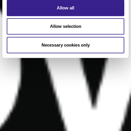
Allow all
Allow selection
Necessary cookies only