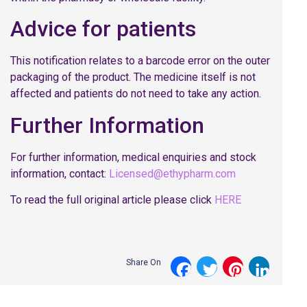
Advice for patients
This notification relates to a barcode error on the outer
packaging of the product. The medicine itself is not
affected and patients do not need to take any action.
Further Information
For further information, medical enquiries and stock
information, contact:
Licensed@ethypharm.com
To read the full original article please click
HERE
Share On
Facebook
Twitter
Pinterest
LinkedI