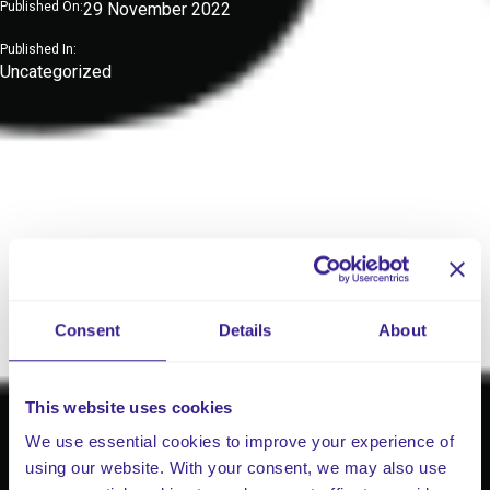
Published On:
29 November 2022
Published In:
Uncategorized
Consent
Details
About
This website uses cookies
We use essential cookies to improve your experience of
using our website. With your consent, we may also use