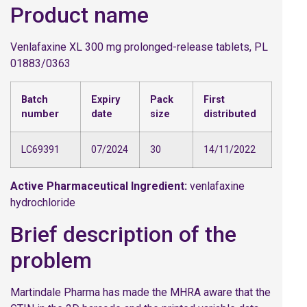
Product name
Venlafaxine XL 300 mg prolonged-release tablets, PL
01883/0363
Batch
Expiry
Pack
First
number
date
size
distributed
LC69391
07/2024
30
14/11/2022
Active Pharmaceutical Ingredient:
venlafaxine
hydrochloride
Brief description of the
problem
Martindale Pharma has made the MHRA aware that the